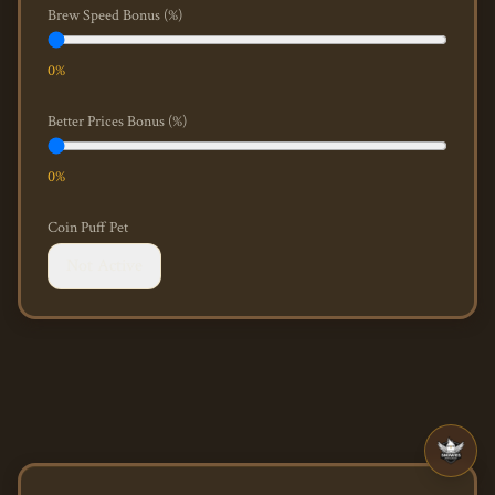
Brew Speed Bonus (%)
0
%
Better Prices Bonus (%)
0
%
Coin Puff Pet
Not Active