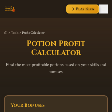
Play Now
Tools
Profit Calculator
Potion Profit
Calculator
Find the most profitable potions based on your skills and
bonuses.
Your Bonuses