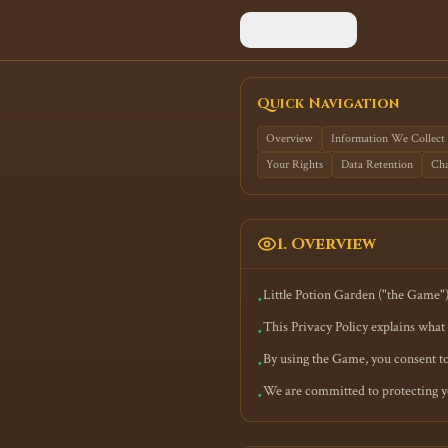
Back to Game
Quick Navigation
Overview
Information We Collect
Your Rights
Data Retention
Cha
1. Overview
Little Potion Garden ("the Game"
•
This Privacy Policy explains what 
•
By using the Game, you consent to 
•
We are committed to protecting yo
•