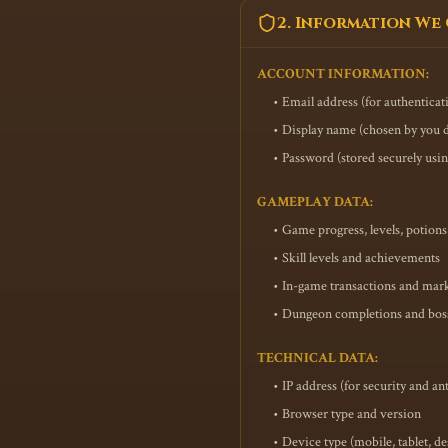
2. Information We
ACCOUNT INFORMATION:
• Email address (for authentica
• Display name (chosen by you d
• Password (stored securely usi
GAMEPLAY DATA:
• Game progress, levels, potio
• Skill levels and achievements
• In-game transactions and mark
• Dungeon completions and boss 
TECHNICAL DATA:
• IP address (for security and an
• Browser type and version
• Device type (mobile, tablet, d