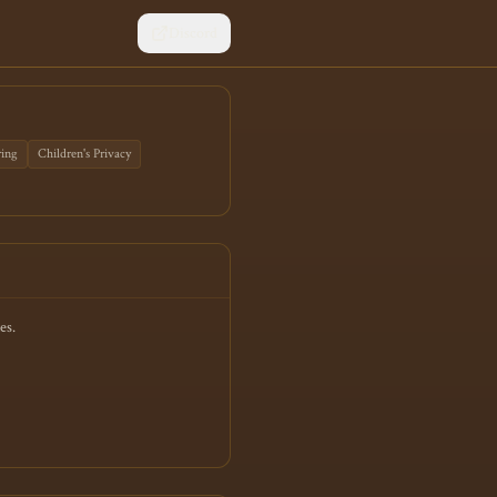
Discord
ring
Children's Privacy
es.