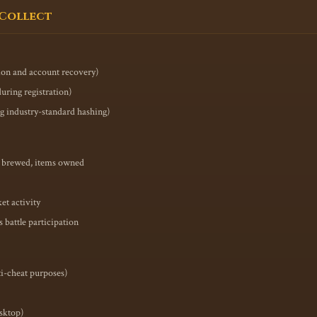
 Collect
tion and account recovery)
uring registration)
ng industry-standard hashing)
ns brewed, items owned
et activity
battle participation
ti-cheat purposes)
esktop)