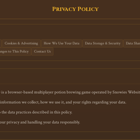
Privacy Policy
Cookies & Advertising
How We Use Your Data
Data Storage & Security
Data Sha
nges to This Policy
Contact Us
) is a browser-based multiplayer potion brewing game operated by Snowies Websit
information we collect, how we use it, and your rights regarding your data.
the data practices described in this policy.
ur privacy and handling your data responsibly.