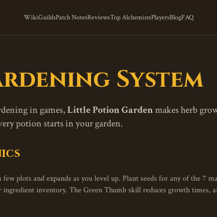
Wiki
Guilds
Patch Notes
Reviews
Top Alchemists
Players
Blog
FAQ
rdening System
ardening in games,
Little Potion Garden
makes herb growin
y potion starts in your garden.
ics
 few plots and expands as you level up. Plant seeds for any of the 7 ma
ur ingredient inventory. The Green Thumb skill reduces growth times