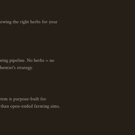
owing the right herbs for your
ewing pipeline. No herbs = no
hemist's strategy.
tem is purpose-built for
op than open-ended farming sims.