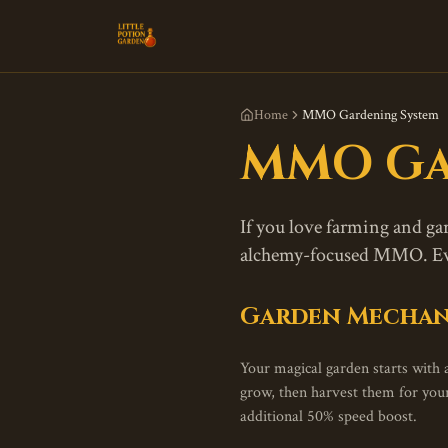
Home
MMO Gardening System
MMO Ga
If you love farming and g
alchemy-focused MMO. Ever
Garden Mechan
Your magical garden starts with a
grow, then harvest them for yo
additional 50% speed boost.