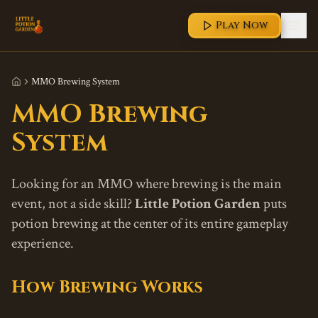
Play Now
MMO Brewing System
MMO Brewing
System
Looking for an MMO where brewing is the main
event, not a side skill?
Little Potion Garden
puts
potion brewing at the center of its entire gameplay
experience.
How Brewing Works