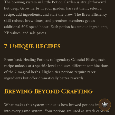
The brewing system in Little Potion Garden is straightforward
but deep. Grow herbs in your garden, harvest them, select a
recipe, add ingredients, and start the brew. The Brew Efficiency
skill reduces brew times, and premium members get an
additional 50% speed boost. Each potion has unique ingredients,
XP values, and sale prices.
7 Unique Recipes
From basic Healing Potions to legendary Celestial Elixirs, each
recipe unlocks at a specific level and uses different combinations
of the 7 magical herbs. Higher-tier potions require rarer
ingredients but offer dramatically better rewards.
Brewing Beyond Crafting
What makes this system unique is how brewed potions integrate
into every game system. Your potions are used as attack cards in