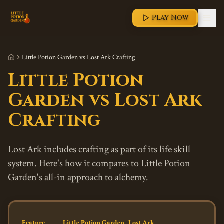
Play Now
Little Potion Garden vs Lost Ark Crafting
Little Potion
Garden vs Lost Ark
Crafting
Lost Ark includes crafting as part of its life skill
system. Here's how it compares to Little Potion
Garden's all-in approach to alchemy.
Feature
Little Potion Garden
Lost Ark