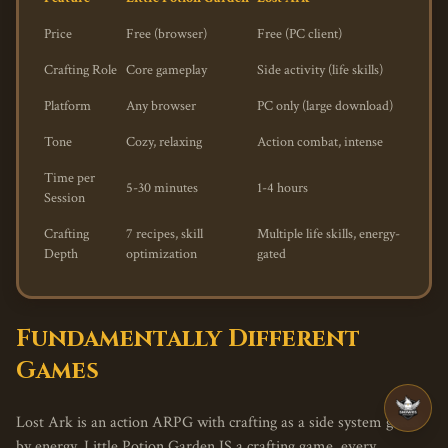
Price
Free (browser)
Free (PC client)
Crafting Role
Core gameplay
Side activity (life skills)
Platform
Any browser
PC only (large download)
Tone
Cozy, relaxing
Action combat, intense
Time per
5-30 minutes
1-4 hours
Session
Crafting
7 recipes, skill
Multiple life skills, energy-
Depth
optimization
gated
Fundamentally Different
Games
Lost Ark is an action ARPG with crafting as a side system gated
by energy. Little Potion Garden IS a crafting game, every