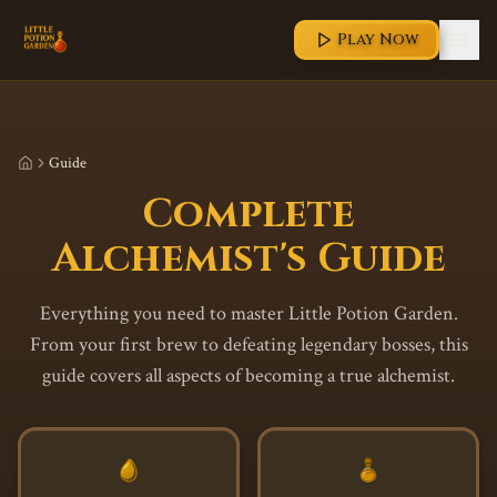
Play Now
Guide
Complete
Alchemist's Guide
Everything you need to master Little Potion Garden.
From your first brew to defeating legendary bosses, this
guide covers all aspects of becoming a true alchemist.