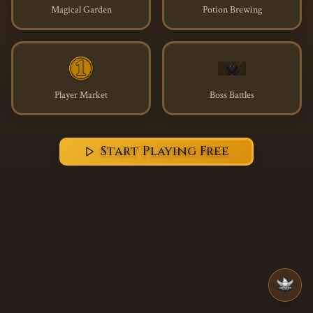
Magical Garden
Potion Brewing
Player Market
Boss Battles
Start Playing Free