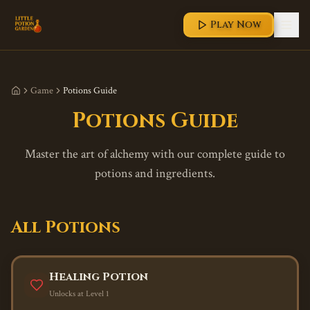
Play Now
Game
Potions Guide
Potions Guide
Master the art of alchemy with our complete guide to
potions and ingredients.
All Potions
Healing Potion
Unlocks at Level
1