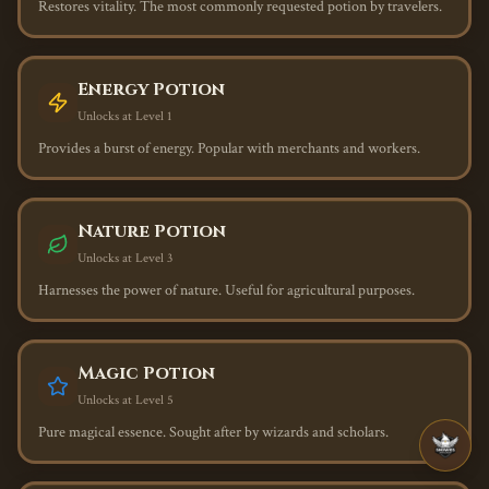
Restores vitality. The most commonly requested potion by travelers.
Energy Potion
Unlocks at Level
1
Provides a burst of energy. Popular with merchants and workers.
Nature Potion
Unlocks at Level
3
Harnesses the power of nature. Useful for agricultural purposes.
Magic Potion
Unlocks at Level
5
Pure magical essence. Sought after by wizards and scholars.