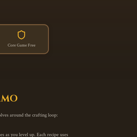
Core Game Free
 MMO
olves around the crafting loop:
s as you level up. Each recipe uses