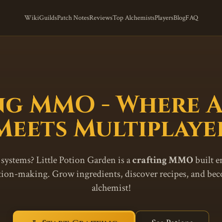
Wiki
Guilds
Patch Notes
Reviews
Top Alchemists
Players
Blog
FAQ
ng MMO - Where 
Meets Multiplaye
 systems? Little Potion Garden is a
crafting MMO
built e
otion-making. Grow ingredients, discover recipes, and be
alchemist!