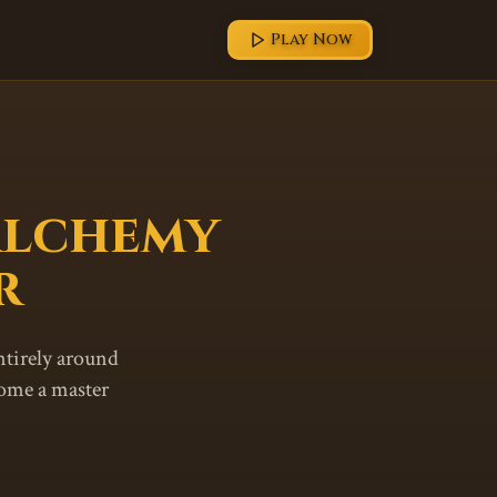
Play Now
Alchemy
r
ntirely around
come a master