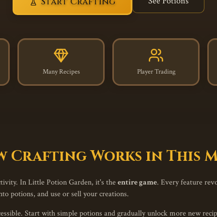
See Potions
Start Crafting
Many Recipes
Player Trading
 Crafting Works in This
ivity. In Little Potion Garden, it's the
entire game
. Every feature rev
to potions, and use or sell your creations.
ssible. Start with simple potions and gradually unlock more new recipe