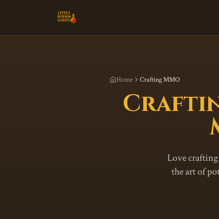
Home
Crafting MMO
Crafti
Love crafting
the art of p