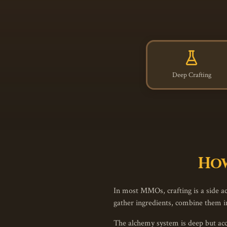
Deep Crafting
How
In most MMOs, crafting is a side act
gather ingredients, combine them in
The alchemy system is deep but acce