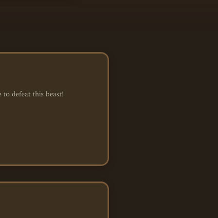
to defeat this beast!