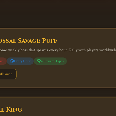
ssal Savage Puff
ome weekly boss that spawns every hour. Rally with players worldwide 
um
Every Hour
4
Reward Types
ll Guide
l King