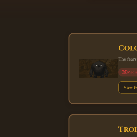
Colo
The fears
Medi
View Fu
Trol