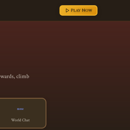
Play Now
ewards, climb
World Chat