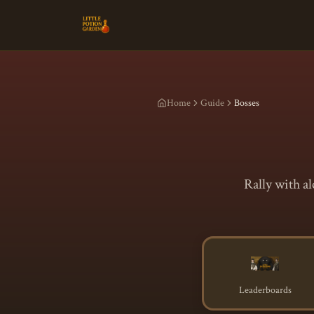
Home
Guide
Bosses
Rally with a
Leaderboards