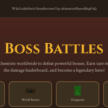
Wiki
Guilds
Patch Notes
Reviews
Top Alchemists
Players
Blog
FAQ
Boss Battles
lchemists worldwide to defeat powerful bosses. Earn rare r
the damage leaderboard, and become a legendary hero!
World Bosses
Dungeons