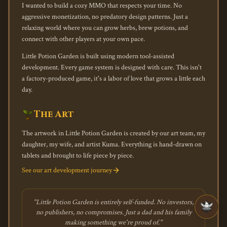
I wanted to build a cozy MMO that respects your time. No
aggressive monetization, no predatory design patterns. Just a
relaxing world where you can grow herbs, brew potions, and
connect with other players at your own pace.
Little Potion Garden is built using modern tool-assisted
development. Every game system is designed with care. This isn't
a factory-produced game, it's a labor of love that grows a little each
day.
The Art
The artwork in Little Potion Garden is created by our art team, my
daughter, my wife, and artist Kuma. Everything is hand-drawn on
tablets and brought to life piece by piece.
See our art development journey
"Little Potion Garden is entirely self-funded. No investors,
no publishers, no compromises. Just a dad and his family
making something we're proud of."