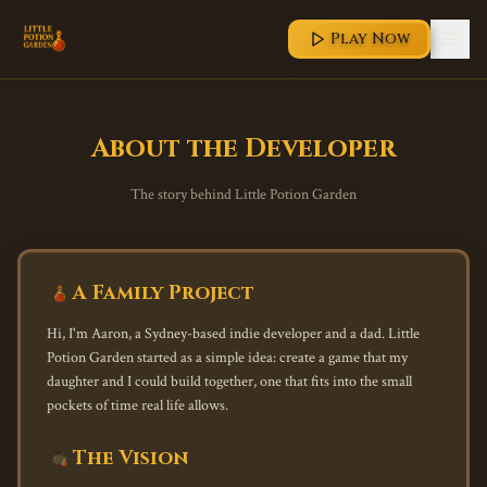
Play Now
About the Developer
The story behind Little Potion Garden
A Family Project
Hi, I'm Aaron, a Sydney-based indie developer and a dad. Little
Potion Garden started as a simple idea: create a game that my
daughter and I could build together, one that fits into the small
pockets of time real life allows.
The Vision